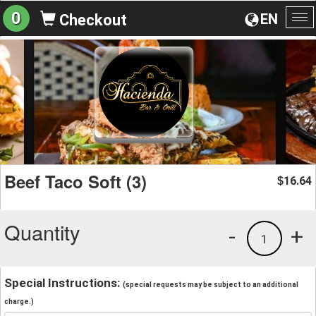
0
EN
Checkout
To
na
Beef Taco Soft (3)
16.64
$
Quantity
-
+
1
Special Instructions:
(special requests may be subject to an additional
charge.)