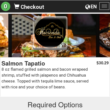
0
EN
Checkout
To
na
Salmon Tapatio
30.29
$
8 oz flamed grilled salmon and bacon wrapeed
shrimp, stuffed with jalapenos and Chihuahua
cheese. Topped with tequila lime sauce, served
with rice and your choice of beans.
Required Options