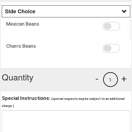
Side Choice
Mexican Beans
Charro Beans
Quantity
-
+
1
Special Instructions:
(special requests may be subject to an additional
charge.)