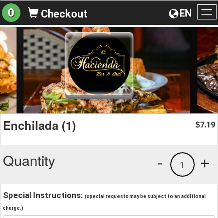
0
EN
Checkout
To
na
Enchilada (1)
7.19
$
Quantity
-
+
1
Special Instructions:
(special requests may be subject to an additional
charge.)