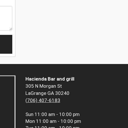
Hacienda Bar and grill
305 N Morgan St
LaGrange GA 30240
(706) 407-6183
Sun
11:00 am - 10:00 pm
Mon
11:00 am - 10:00 pm