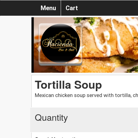
Menu
Cart
Tortilla Soup
Mexican chicken soup served with tortilla, c
Quantity