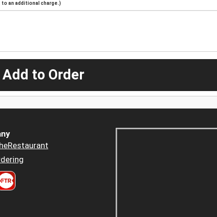
to an additional charge.)
 Add to Order
ny
heRestaurant
dering