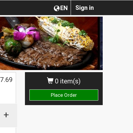
Sign in
EN
7.69
0 item(s)
Place Order
+