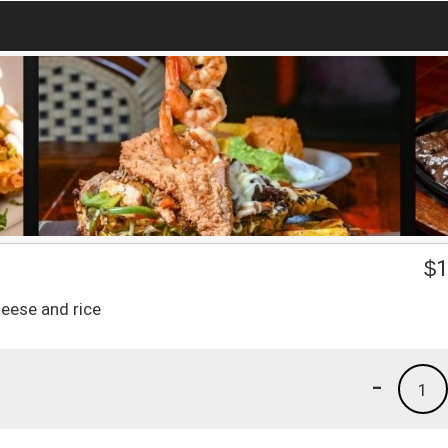
$
1
heese and rice
-
1