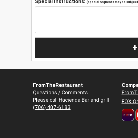
Special Instructions:
(special requests may be subject 
+
FromTheRestaurant
Compa
Questions / Comments
FromT
Please call Hacienda Bar and grill
FOX Or
(706) 407-6183