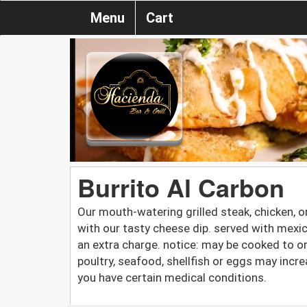
Menu
Cart
Burrito Al Carbon
Our mouth-watering grilled steak, chicken, or 
with our tasty cheese dip. served with mexic
an extra charge. notice: may be cooked to 
poultry, seafood, shellfish or eggs may increa
you have certain medical conditions.