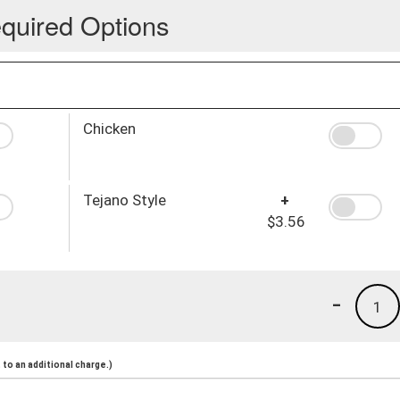
quired Options
Chicken
Tejano Style
+
$3.56
-
1
to an additional charge.)