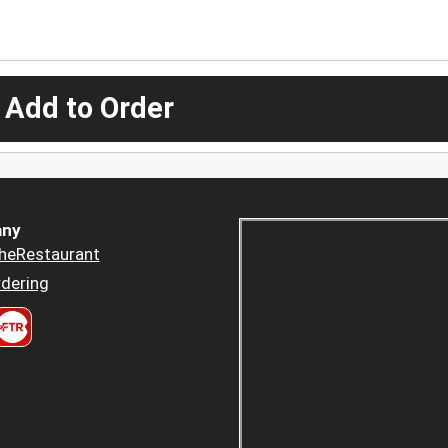
 Add to Order
ny
heRestaurant
dering