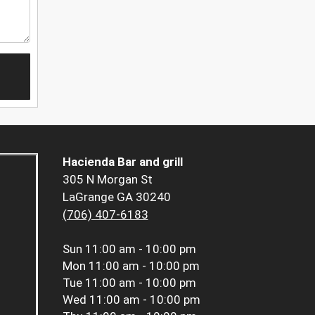
Hacienda Bar and grill
305 N Morgan St
LaGrange GA 30240
(706) 407-6183
Sun
11:00 am - 10:00 pm
Mon
11:00 am - 10:00 pm
Tue
11:00 am - 10:00 pm
Wed
11:00 am - 10:00 pm