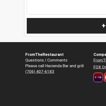
+
FromTheRestaurant
Compa
Questions / Comments
FromT
Please call Hacienda Bar and grill
FOX Or
(706) 407-6183