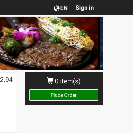
Sign in
EN
2.94
0 item(s)
Place Order