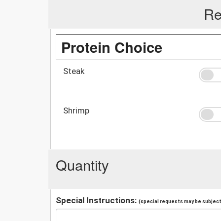
Re
Protein Choice
Steak
Shrimp
Quantity
Special Instructions:
(special requests may be subject 