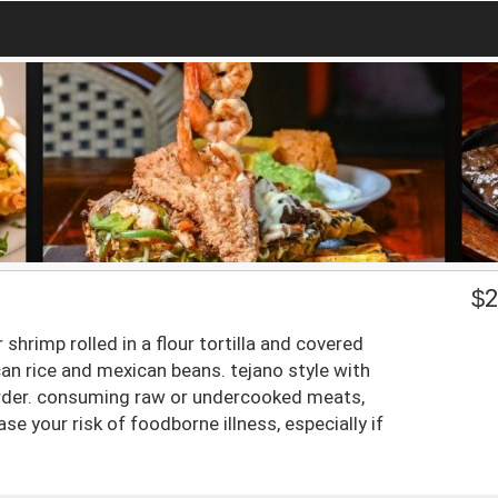
$
2
shrimp rolled in a flour tortilla and covered
an rice and mexican beans. tejano style with
order. consuming raw or undercooked meats,
se your risk of foodborne illness, especially if