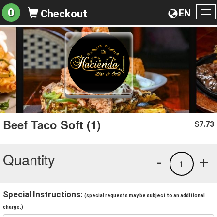
0
EN
Checkout
To
na
Beef Taco Soft (1)
7.73
$
Quantity
-
+
1
Special Instructions:
(special requests may be subject to an additional
charge.)